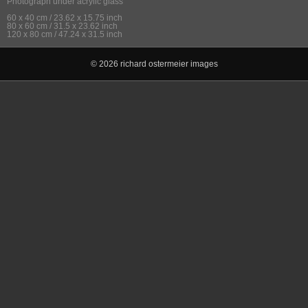
Photograph under acrylic glass
60 x 40 cm / 23.62 x 15.75 inch
80 x 60 cm / 31.5 x 23.62 inch
120 x 80 cm / 47.24 x 31.5 inch
© 2026 richard ostermeier images